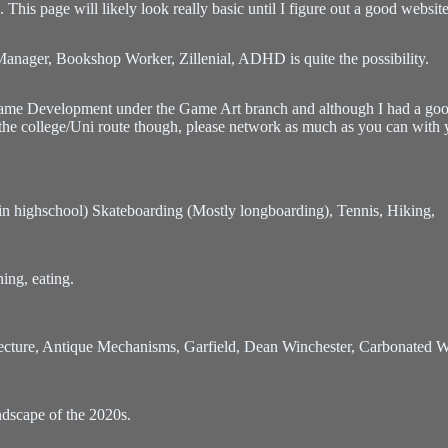
his page will likely look really basic until I figure out a good websit
Manager, Bookshop Worker, Zillenial, ADHD is quite the possibility.
ame Development under the Game Art branch and although I had a good
 the college/Uni route though, please network as much as you can with 
al in highschool) Skateboarding (Mostly longboarding), Tennis, Hiking,
ning, eating.
hitecture, Antique Mechanisms, Garfield, Dean Winchester, Carbonated 
dscape of the 2020s.