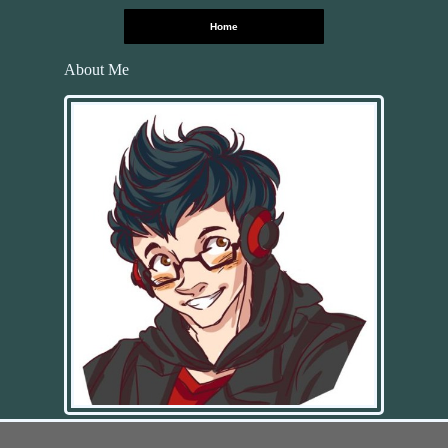
Home
About Me