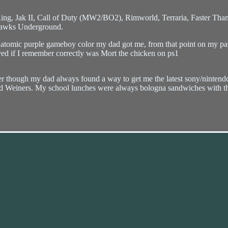
ng, Jak II, Call of Duty (MW2/BO2), Rimworld, Terraria, Faster Than
Hawks Underground.
atomic purple gameboy color my dad got me, from that point on my pas
ayed if I remember correctly was Mort the chicken on ps1
her though my dad always found a way to get me the latest sony/ninten
 Weiners. My school lunches were always bologna sandwiches with the 