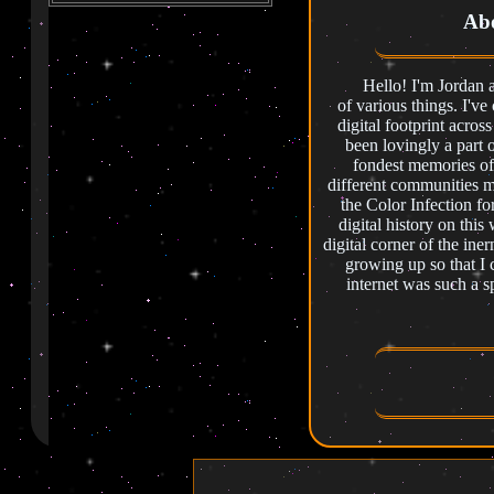
cleaning up around the main
Abo
page of the website!.
✦ ✧ ✦ ✧ ✦ ✧ ✦ ✧ ✦ ✧ ✦
Hello! I'm Jordan and 
7/29/2025 - Updated the
of various things. I'v
library with some more
childhood books, cleaned up
digital footprint acros
some pages, added a
been lovingly a part 
guestbook.
fondest memories of
different communities 
✦ ✧ ✦ ✧ ✦ ✧ ✦ ✧ ✦ ✧ ✦
the Color Infection f
7/23/2025 - Added a bunch
digital history on this
of 3D work to that page, got
digital corner of the iner
Morgan's corner started,
>
>
growing up so that I
About me is started.
internet was such a sp
✦ ✧ ✦ ✧ ✦ ✧ ✦ ✧ ✦ ✧ ✦
7/21/2025 - Added more
space elements to the
website, some other small
updated to some other pages
under construction.
✦ ✧ ✦ ✧ ✦ ✧ ✦ ✧ ✦ ✧ ✦
7/21/2025 - Really beefed up
Photogrammetry Exa
the library and started