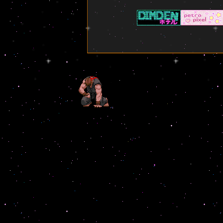
working on the about me
page.
✦ ✧ ✦ ✧ ✦ ✧ ✦ ✧ ✦ ✧ ✦
7/19/2025 - The library is
now set up and available!
Had a blast working on this
and can't wait to slowly fill it
out with all the books that
I've ready over the years
(Well, the one's that I
remember at least)
✦ ✧ ✦ ✧ ✦ ✧ ✦ ✧ ✦ ✧ ✦
7/19/2025 - The stars now
move! Not sure how good it
is to use a css scrolling
background but so far it
doesn't look too messed up
on mobile. (Though desktop
is highly recommended still)
✦ ✧ ✦ ✧ ✦ ✧ ✦ ✧ ✦ ✧ ✦
7/18/2025 - Removed
instagram feed from right
side as it wasn't allowed with
the way it was set up. Made