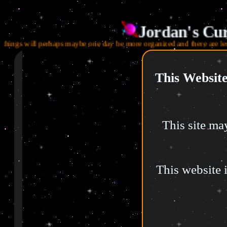
Jordan's Cur
gs will perhaps maybe one day be more organized and there are less digita
Menu (WIP!)
This Website
Home
About Me
This site may
3D Work
Digital Footprint
This website i
Toybox
Library
Morgan's Casket
My Resources