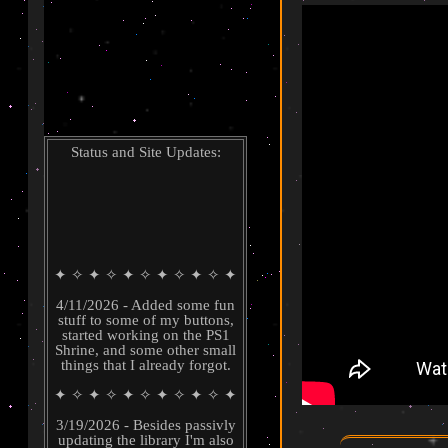
Shrines
Guestbook
Status and Site Updates:
✦ ✧ ✦ ✧ ✦ ✧ ✦ ✧ ✦ ✧ ✦
4/11/2026 - Added some fun
stuff to some of my buttons,
started working on the PS1
Shrine, and some other small
things that I already forgot.
✦ ✧ ✦ ✧ ✦ ✧ ✦ ✧ ✦ ✧ ✦
3/19/2026 - Besides passivly
updating the library I'm also